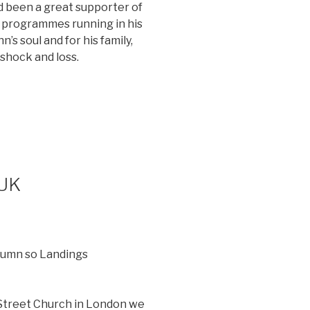
 been a great supporter of
 programmes running in his
’s soul and for his family,
 shock and loss.
 UK
utumn so Landings
 Street Church in London we