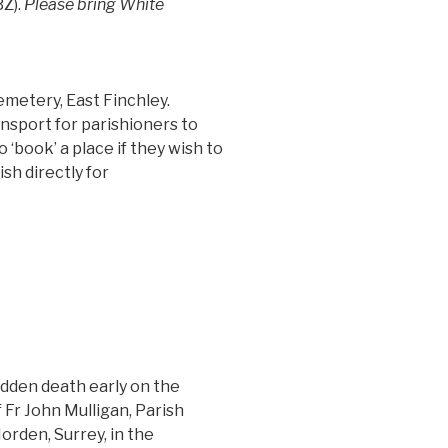
Z).
Please bring White
metery, East Finchley.
nsport for parishioners to
 ‘book’ a place if they wish to
sh directly for
udden death early on the
Fr John Mulligan, Parish
Morden, Surrey, in the