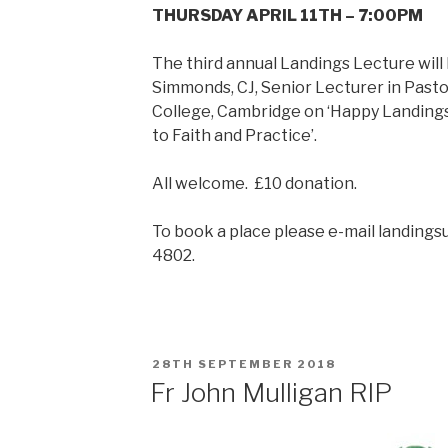
THURSDAY APRIL 11TH – 7:00PM
The third annual Landings Lecture wil
Simmonds, CJ, Senior Lecturer in Pas
College, Cambridge on ‘Happy Landing
to Faith and Practice’.
All welcome. £10 donation.
To book a place please e-mail landings
4802.
POSTED
28TH SEPTEMBER 2018
ON
Fr John Mulligan RIP