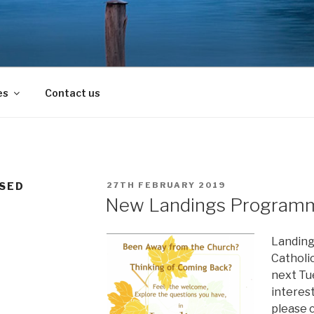
s
es
Contact us
POSTED
SED
27TH FEBRUARY 2019
ON
New Landings Program
Landing
Catholi
next Tu
interest
please 