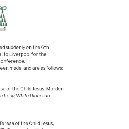
ied suddenly on the 6th
l to Liverpool for the
Conference.
en made, and are as follows:
sa of the Child Jesus, Morden
e bring White Diocesan
eresa of the Child Jesus,