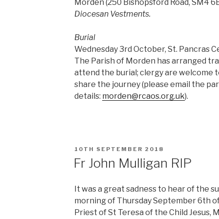
Morden (250 Bishopsford Road, SM4 6B
Diocesan Vestments.
Burial
Wednesday 3rd October, St. Pancras Ce
The Parish of Morden has arranged tra
attend the burial; clergy are welcome to
share the journey (please email the pari
details:
morden@rcaos.org.uk
).
POSTED
10TH SEPTEMBER 2018
ON
Fr John Mulligan RIP
It was a great sadness to hear of the s
morning of Thursday September 6th of 
Priest of St Teresa of the Child Jesus, 