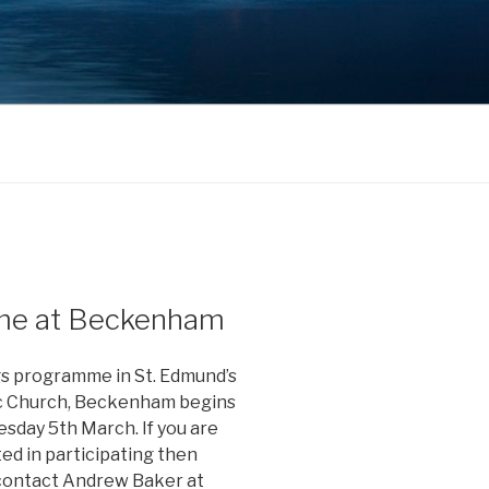
me at Beckenham
s programme in St. Edmund’s
c Church, Beckenham begins
esday 5th March. If you are
ed in participating then
contact Andrew Baker at