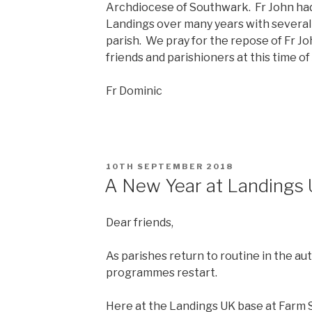
Archdiocese of Southwark. Fr John had
Landings over many years with several
parish. We pray for the repose of Fr John
friends and parishioners at this time of
Fr Dominic
POSTED
10TH SEPTEMBER 2018
ON
A New Year at Landings
Dear friends,
As parishes return to routine in the a
programmes restart.
Here at the Landings UK base at Farm