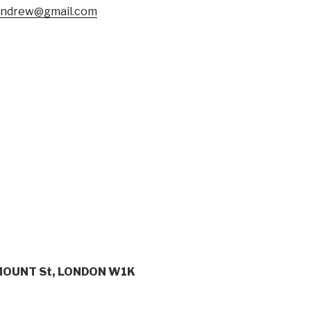
andrew@gmail.com
MOUNT St, LONDON W1K