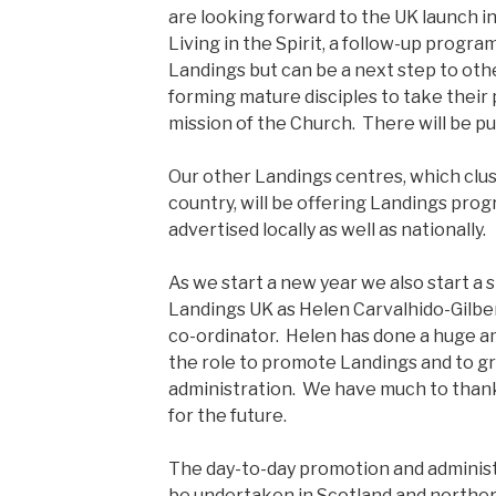
are looking forward to the UK launch in
Living in the Spirit, a follow-up progr
Landings but can be a next step to ot
forming mature disciples to take their p
mission of the Church. There will be pub
Our other Landings centres, which clu
country, will be offering Landings pro
advertised locally as well as nationally.
As we start a new year we also start a s
Landings UK as Helen Carvalhido-Gilbe
co-ordinator. Helen has done a huge am
the role to promote Landings and to g
administration. We have much to thank
for the future.
The day-to-day promotion and administ
be undertaken in Scotland and northe