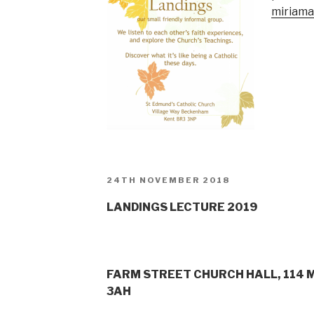
miriam
POSTED
24TH NOVEMBER 2018
ON
LANDINGS LECTURE 2019
FARM STREET CHURCH HALL, 114 
3AH