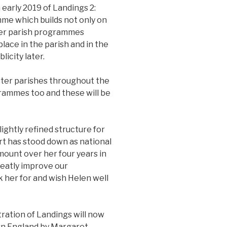
 early 2019 of Landings 2:
amme which builds not only on
her parish programmes
lace in the parish and in the
licity later.
ster parishes throughout the
grammes too and these will be
lightly refined structure for
rt has stood down as national
ount over her four years in
reatly improve our
 her for and wish Helen well
ration of Landings will now
rn England by Margaret