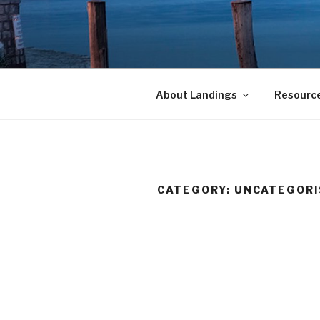
Skip
to
LANDINGS
content
welcoming returning Catholic
About Landings
Resourc
CATEGORY:
UNCATEGORI