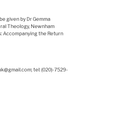
l be given by Dr Gemma
toral Theology, Newnham
s: Accompanying the Return
uk@gmail.com; tel: (020)-7529-