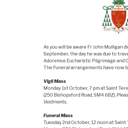
As you will be aware Fr John Mulligan d
September, the day he was due to trave
Adoremus Eucharistic Pilgrimage and 
The Funeral arrangements have now be
Vigil Mass
Monday 1st October, 7 pm at Saint Tere
(250 Bishopsford Road, SM4 6BZ).
Pleas
Vestments.
Funeral Mass
Tuesday 2nd October, 12 noon at Saint T