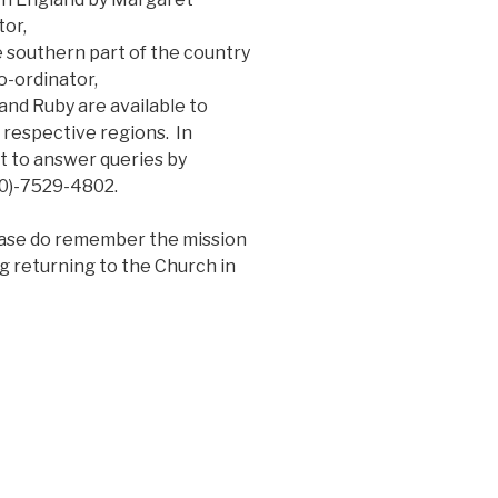
or,
 southern part of the country
-ordinator,
nd Ruby are available to
 respective regions. In
et to answer queries by
20)-7529-4802.
lease do remember the mission
g returning to the Church in