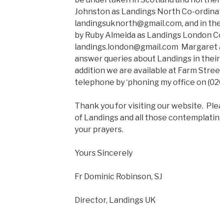
Johnston as Landings North Co-ordinat
landingsuknorth@gmail.com, and in the
by Ruby Almeida as Landings London Co
landings.london@gmail.com Margaret a
answer queries about Landings in their
addition we are available at Farm Stre
telephone by ‘phoning my office on (0
Thank you for visiting our website. P
of Landings and all those contemplatin
your prayers.
Yours Sincerely
Fr Dominic Robinson, SJ
Director, Landings UK