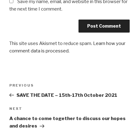
Save my name, email, and website in this browser for
the next time I comment.
This site uses Akismet to reduce spam.
Learn how your
comment data is processed.
Post
Previous
PREVIOUS
navigation
Post
SAVE THE DATE – 15th-17th October 2021
Next
NEXT
Post
A chance to come together to discuss our hopes
and desires