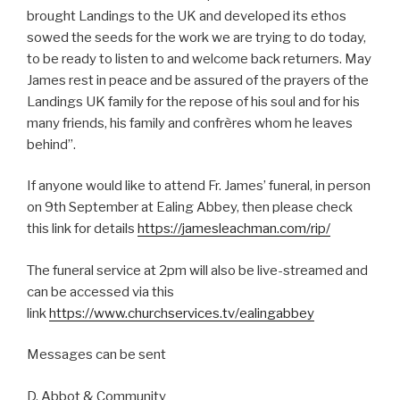
brought Landings to the UK and developed its ethos
sowed the seeds for the work we are trying to do today,
to be ready to listen to and welcome back returners. May
James rest in peace and be assured of the prayers of the
Landings UK family for the repose of his soul and for his
many friends, his family and confrères whom he leaves
behind”.
If anyone would like to attend Fr. James’ funeral, in person
on 9th September at Ealing Abbey, then please check
this link for details
https://jamesleachman.com/rip/
The funeral service at 2pm will also be live-streamed and
can be accessed via this
link
https://www.churchservices.tv/ealingabbey
Messages can be sent
D. Abbot & Community