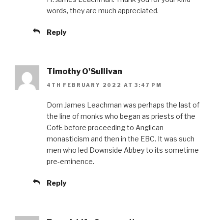
words, they are much appreciated.
Reply
Timothy O'Sullivan
4TH FEBRUARY 2022 AT 3:47 PM
Dom James Leachman was perhaps the last of
the line of monks who began as priests of the
CofE before proceeding to Anglican
monasticism and then in the EBC. It was such
men who led Downside Abbey to its sometime
pre-eminence.
Reply