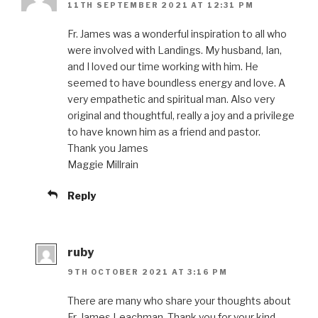
11TH SEPTEMBER 2021 AT 12:31 PM
Fr. James was a wonderful inspiration to all who
were involved with Landings. My husband, Ian,
and I loved our time working with him. He
seemed to have boundless energy and love. A
very empathetic and spiritual man. Also very
original and thoughtful, really a joy and a privilege
to have known him as a friend and pastor.
Thank you James
Maggie Millrain
Reply
ruby
9TH OCTOBER 2021 AT 3:16 PM
There are many who share your thoughts about
Fr. James Leachman. Thank you for your kind