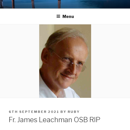
Skip
LANDINGS
welcoming returning Catholics
to
Menu
content
POSTED
6TH SEPTEMBER 2021
BY
RUBY
ON
Fr. James Leachman OSB RIP