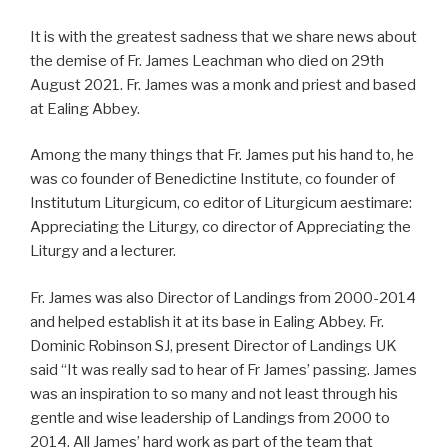
It is with the greatest sadness that we share news about
the demise of Fr. James Leachman who died on 29th
August 2021. Fr. James was a monk and priest and based
at Ealing Abbey.
Among the many things that Fr. James put his hand to, he
was co founder of Benedictine Institute, co founder of
Institutum Liturgicum, co editor of Liturgicum aestimare:
Appreciating the Liturgy, co director of Appreciating the
Liturgy and a lecturer.
Fr. James was also Director of Landings from 2000-2014
and helped establish it at its base in Ealing Abbey. Fr.
Dominic Robinson SJ, present Director of Landings UK
said “It was really sad to hear of Fr James’ passing. James
was an inspiration to so many and not least through his
gentle and wise leadership of Landings from 2000 to
2014. All James’ hard work as part of the team that