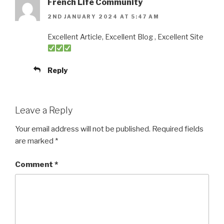
French Life Community
2ND JANUARY 2024 AT 5:47 AM
Excellent Article, Excellent Blog , Excellent Site
Reply
Leave a Reply
Your email address will not be published.
Required fields
are marked
*
Comment
*