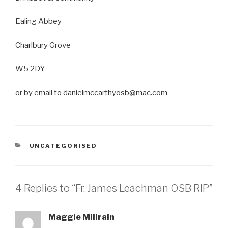
Ealing Abbey
Charlbury Grove
W5 2DY
or by email to danielmccarthyosb@mac.com
CATEGORIES
UNCATEGORISED
4 Replies to “Fr. James Leachman OSB RIP”
Maggie Millrain