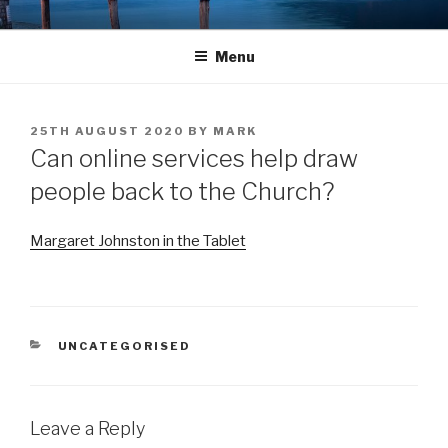
Skip
LANDINGS
welcoming returning Catholics
to
Menu
content
POSTED
25TH AUGUST 2020
BY
MARK
ON
Can online services help draw
people back to the Church?
Margaret Johns
t
on in the Tablet
CATEGORIES
UNCATEGORISED
Leave a Reply