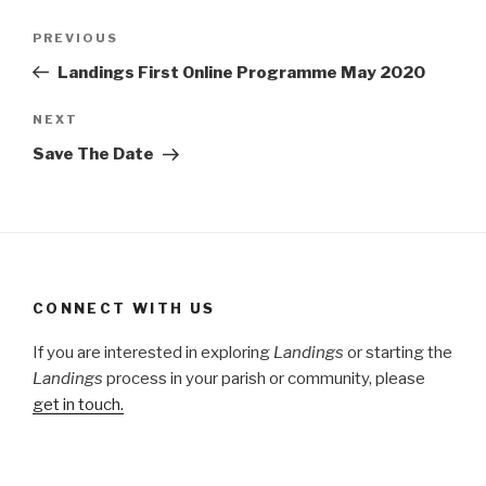
Post
Previous
PREVIOUS
navigation
Post
Landings First Online Programme May 2020
Next
NEXT
Post
Save The Date
CONNECT WITH US
If you are interested in exploring
Landings
or starting the
Landings
process in your parish or community, please
get in touch.