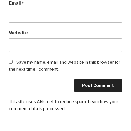
Email
*
Website
Save my name, email, and website in this browser for
the next time I comment.
This site uses Akismet to reduce spam.
Learn how your
comment data is processed.