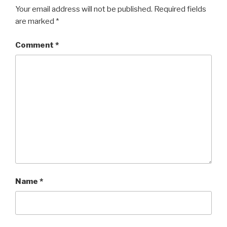
Your email address will not be published.
Required fields
are marked
*
Comment
*
Name
*