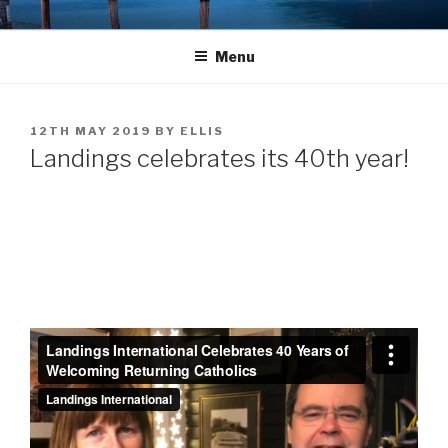
Skip
LANDINGS
welcoming returning Catholics
to
Menu
content
POSTED
12TH MAY 2019
BY
ELLIS
ON
Landings celebrates its 40th year!