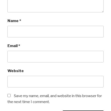
Name
*
Email
*
Website
Save my name, email, and website in this browser for
the next time I comment.